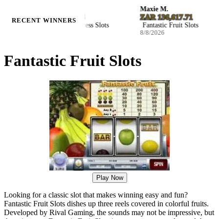
Kaylee M.
Maxie M.
$8,029.85
ZAR 136,617.71
RECENT WINNERS
Coin Express Slots
Fantastic Fruit Slots
8/8/2026
8/8/2026
Fantastic Fruit Slots
Play Now
Looking for a classic slot that makes winning easy and fun?
Fantastic Fruit Slots dishes up three reels covered in colorful fruits.
Developed by Rival Gaming, the sounds may not be impressive, but