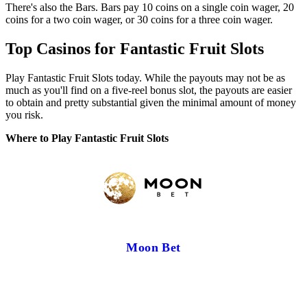
There's also the Bars. Bars pay 10 coins on a single coin wager, 20
coins for a two coin wager, or 30 coins for a three coin wager.
Top Casinos for Fantastic Fruit Slots
Play Fantastic Fruit Slots today. While the payouts may not be as
much as you'll find on a five-reel bonus slot, the payouts are easier
to obtain and pretty substantial given the minimal amount of money
you risk.
Where to Play Fantastic Fruit Slots
Moon Bet