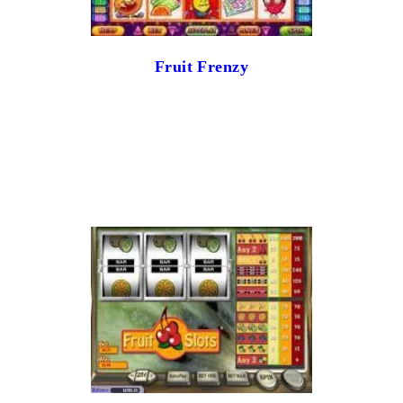
Fruit Frenzy