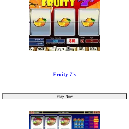
Fruity 7's
Play Now