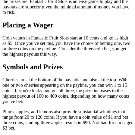
the prizes are. Fantastic Fruit Slots is an easy game to play and the
payouts are superior given the minimal amount of money you have
to risk.
Placing a Wager
Coin values in Fantastic Fruit Slots start at 10 cents and go as high
as $5. Once you've set this, you have the choice of betting one, two,
or three coins on the payline. Consider the three-coin bet, you get
the highest payouts this way.
Symbols and Prizes
Cherries are at the bottom of the paytable and also at the top. With
one or two cherries appearing on the payline, you can win 1 to 15
coins. If you're lucky and get all three, the prize increases to the
highest payout of 100 to 400 coins, depending on how many coins
you've bet.
Plums, apples, and lemons also provide substantial winnings that
range from 20 to 120 coins. If you have a coin value of $1 and bet
three coins, landing three apples results in $90. Not bad for a meager
$3 bet.