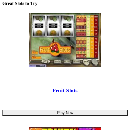
Great Slots to Try
Fruit Slots
Play Now