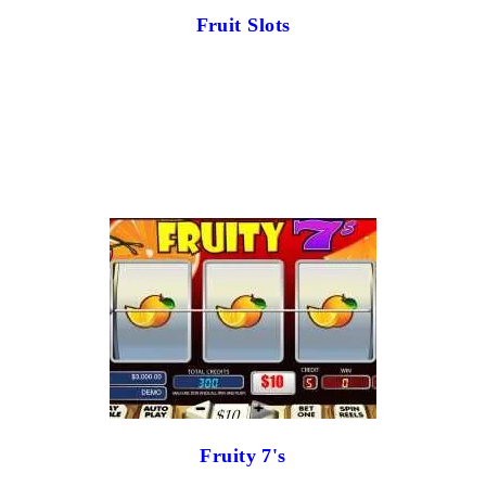
Fruit Slots
Fruity 7's