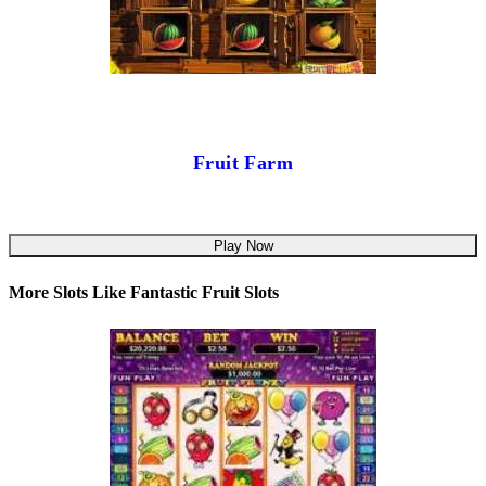
Fruit Farm
Play Now
More Slots Like Fantastic Fruit Slots