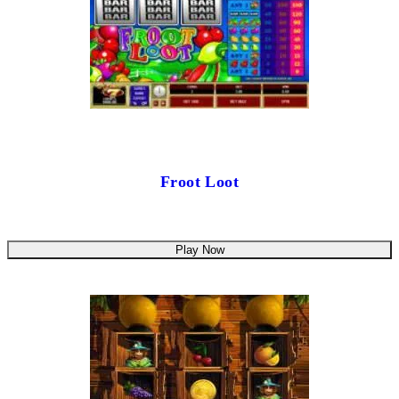
Froot Loot
Play Now