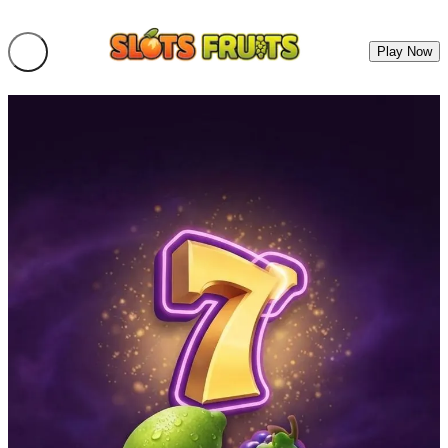
Play Now