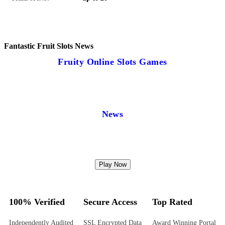
Fantastic Fruit Slots News
Fruity Online Slots Games
News
Play Now
100% Verified
Secure Access
Top Rated
Independently Audited
SSL Encrypted Data
Award Winning Portal