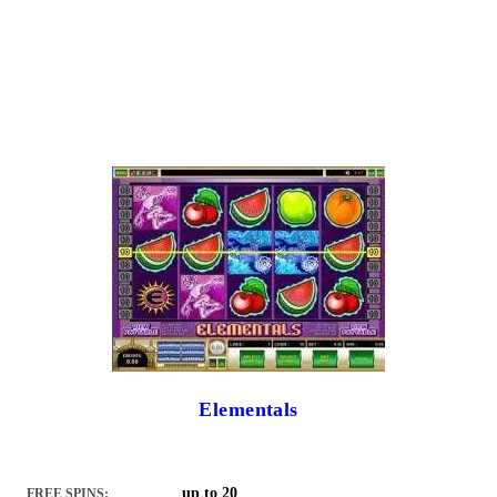
Elementals
up to 20
FREE SPINS: