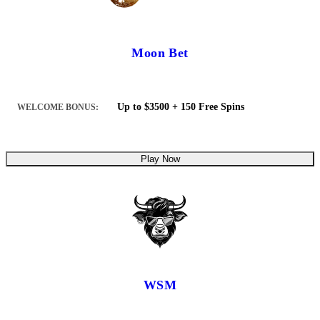
Moon Bet
Up to $3500 + 150 Free Spins
WELCOME BONUS:
Play Now
WSM