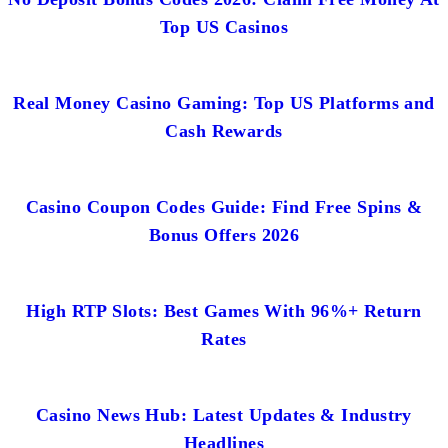
Top US Casinos
Real Money Casino Gaming: Top US Platforms and
Cash Rewards
Casino Coupon Codes Guide: Find Free Spins &
Bonus Offers 2026
High RTP Slots: Best Games With 96%+ Return
Rates
Casino News Hub: Latest Updates & Industry
Headlines