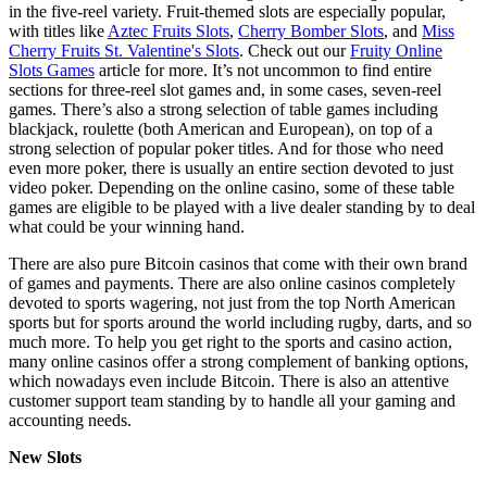
in the five-reel variety. Fruit-themed slots are especially popular,
with titles like
Aztec Fruits Slots
,
Cherry Bomber Slots
, and
Miss
Cherry Fruits St. Valentine's Slots
. Check out our
Fruity Online
Slots Games
article for more. It’s not uncommon to find entire
sections for three-reel slot games and, in some cases, seven-reel
games. There’s also a strong selection of table games including
blackjack, roulette (both American and European), on top of a
strong selection of popular poker titles. And for those who need
even more poker, there is usually an entire section devoted to just
video poker. Depending on the online casino, some of these table
games are eligible to be played with a live dealer standing by to deal
what could be your winning hand.
There are also pure Bitcoin casinos that come with their own brand
of games and payments. There are also online casinos completely
devoted to sports wagering, not just from the top North American
sports but for sports around the world including rugby, darts, and so
much more. To help you get right to the sports and casino action,
many online casinos offer a strong complement of banking options,
which nowadays even include Bitcoin. There is also an attentive
customer support team standing by to handle all your gaming and
accounting needs.
New Slots