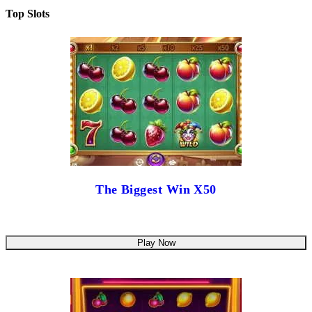
Top Slots
The Biggest Win X50
Play Now