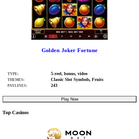
Golden Joker Fortune
5-reel, bonus, video
TYPE:
Classic Slot Symbols, Fruits
THEMES:
243
PAYLINES:
Play Now
Top Casinos