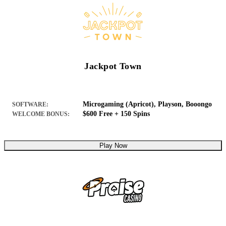
Jackpot Town
Microgaming (Apricot), Playson, Booongo
SOFTWARE:
$600 Free + 150 Spins
WELCOME BONUS:
Play Now