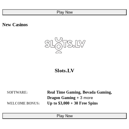
Play Now
New Casinos
Slots.LV
Real Time Gaming, Bovada Gaming,
SOFTWARE:
+ 3 more
Dragon Gaming
Up to $3,000 + 30 Free Spins
WELCOME BONUS:
Play Now