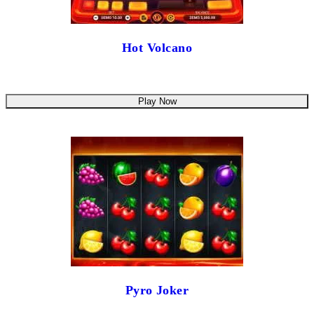
Hot Volcano
Play Now
Pyro Joker