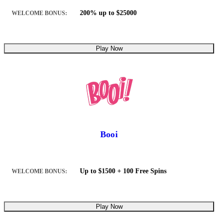
200% up to $25000
WELCOME BONUS:
Play Now
Booi
Up to $1500 + 100 Free Spins
WELCOME BONUS:
Play Now