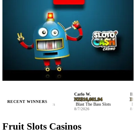
Jennie H.
Carlo W.
Ila B.
D19.878210
NZ$16,661.94
D27.
RECENT WINNERS
Hot Volcano Slots
Blast The Bass Slots
Blast
8/7/2026
8/7/2026
8/6/20
Fruit Slots Casinos