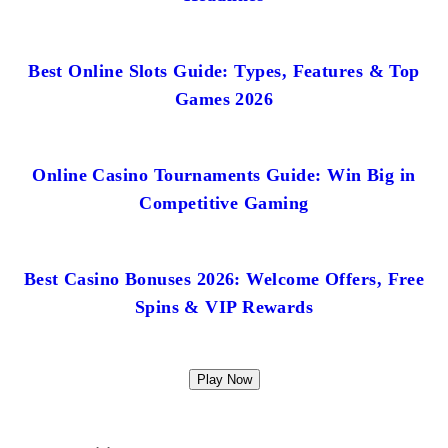
Best Online Slots Guide: Types, Features & Top
Games 2026
Online Casino Tournaments Guide: Win Big in
Competitive Gaming
Best Casino Bonuses 2026: Welcome Offers, Free
Spins & VIP Rewards
Play Now