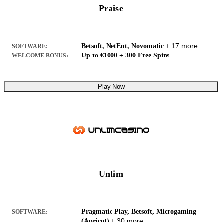
Praise
+ 17 more
Betsoft, NetEnt, Novomatic
SOFTWARE:
Up to €1000 + 300 Free Spins
WELCOME BONUS:
Play Now
Unlim
Pragmatic Play, Betsoft, Microgaming
SOFTWARE:
+ 30 more
(Apricot)