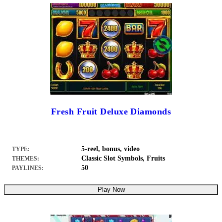
Fresh Fruit Deluxe Diamonds
5-reel, bonus, video
TYPE:
Classic Slot Symbols, Fruits
THEMES:
50
PAYLINES:
Play Now