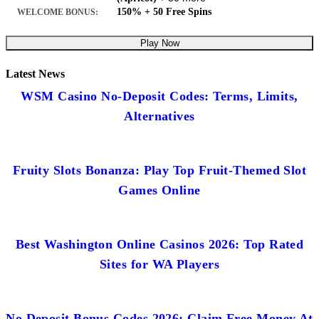
150% + 50 Free Spins
WELCOME BONUS:
Play Now
Latest News
WSM Casino No-Deposit Codes: Terms, Limits,
Alternatives
Fruity Slots Bonanza: Play Top Fruit-Themed Slot
Games Online
Best Washington Online Casinos 2026: Top Rated
Sites for WA Players
No Deposit Bonus Codes 2026: Claim Free Money At