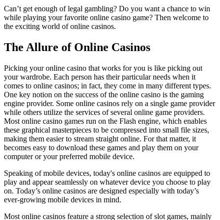
Can’t get enough of legal gambling? Do you want a chance to win
while playing your favorite online casino game? Then welcome to
the exciting world of online casinos.
The Allure of Online Casinos
Picking your online casino that works for you is like picking out
your wardrobe. Each person has their particular needs when it
comes to online casinos; in fact, they come in many different types.
One key notion on the success of the online casino is the gaming
engine provider. Some online casinos rely on a single game provider
while others utilize the services of several online game providers.
Most online casino games run on the Flash engine, which enables
these graphical masterpieces to be compressed into small file sizes,
making them easier to stream straight online. For that matter, it
becomes easy to download these games and play them on your
computer or your preferred mobile device.
Speaking of mobile devices, today's online casinos are equipped to
play and appear seamlessly on whatever device you choose to play
on. Today’s online casinos are designed especially with today’s
ever-growing mobile devices in mind.
Most online casinos feature a strong selection of slot games, mainly