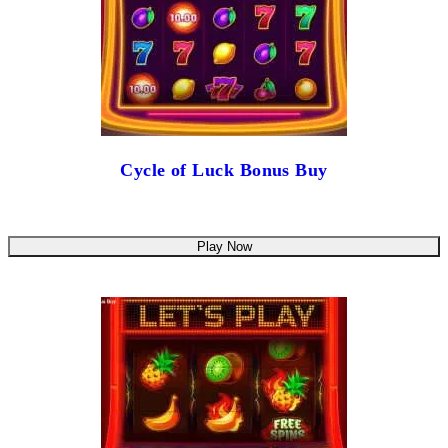
Cycle of Luck Bonus Buy
Play Now