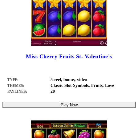
Miss Cherry Fruits St. Valentine's
5-reel, bonus, video
TYPE:
Classic Slot Symbols, Fruits, Love
THEMES:
20
PAYLINES:
Play Now