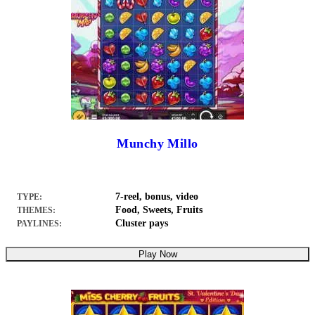
Munchy Millo
7-reel, bonus, video
TYPE:
Food, Sweets, Fruits
THEMES:
Cluster pays
PAYLINES:
Play Now