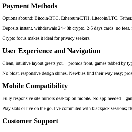
Payment Methods
Options abound: Bitcoin/BTC, Ethereum/ETH, Litecoin/LTC, Tethe
Deposits instant, withdrawals 24-48h crypto, 2-5 days cards, no fees, m
Crypto focus makes it ideal for privacy seekers.
User Experience and Navigation
Clean, intuitive layout greets you—promos front, games tabbed by type.
No bloat, responsive design shines. Newbies find their way easy; pros 
Mobile Compatibility
Fully responsive site mirrors desktop on mobile. No app needed—gam
Play slots or live on the go. I've commuted with blackjack sessions; fl
Customer Support