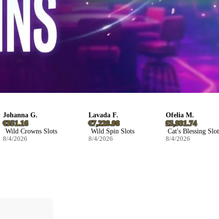
anna G.
Lavada F.
Ofelia M.
1.16
€7,228.98
£5,931.74
d Crowns Slots
Wild Spin Slots
Cat's Blessing Slots
2026
8/4/2026
8/4/2026