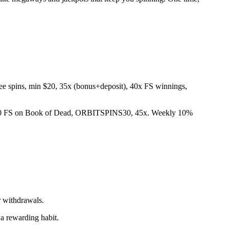
pins, min $20, 35x (bonus+deposit), 40x FS winnings,
t 30 FS on Book of Dead, ORBITSPINS30, 45x. Weekly 10%
r withdrawals.
 a rewarding habit.