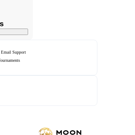
ns
 Email Support
Tournaments