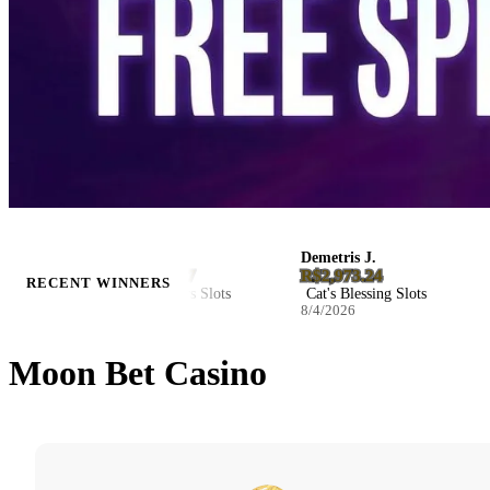
Ellie S.
Demetris J.
Joh
ZAR 116,321.47
R$2,973.24
€35
RECENT WINNERS
Hockey Enforcers Slots
Cat's Blessing Slots
Wil
8/4/2026
8/4/2026
8/4/
Moon Bet Casino