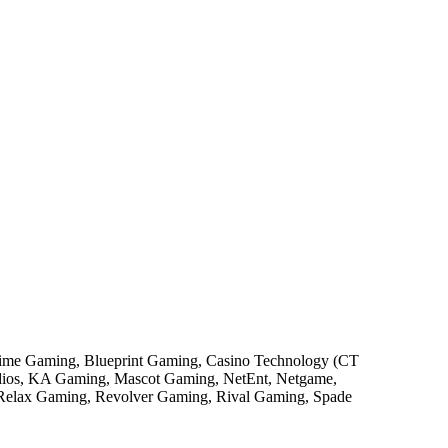
 Time Gaming, Blueprint Gaming, Casino Technology (CT
udios, KA Gaming, Mascot Gaming, NetEnt, Netgame,
, Relax Gaming, Revolver Gaming, Rival Gaming, Spade