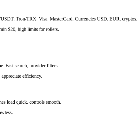
r/USDT, Tron/TRX, Visa, MasterCard. Currencies USD, EUR, cryptos
in $20, high limits for rollers.
 Fast search, provider filters.
appreciate efficiency.
es load quick, controls smooth.
awless.