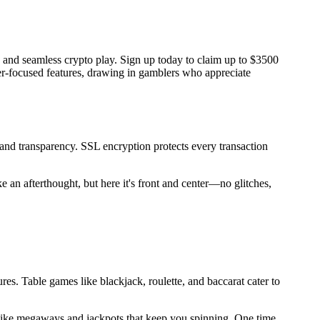
 and seamless crypto play. Sign up today to claim up to $3500
yer-focused features, drawing in gamblers who appreciate
ss and transparency. SSL encryption protects every transaction
e an afterthought, but here it's front and center—no glitches,
res. Table games like blackjack, roulette, and baccarat cater to
 like megaways and jackpots that keep you spinning. One time,