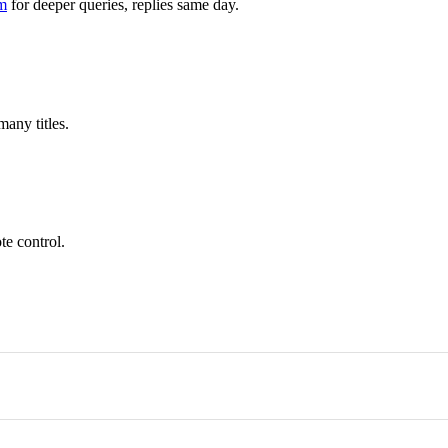
m
for deeper queries, replies same day.
any titles.
te control.
Get account-ready in minutes.