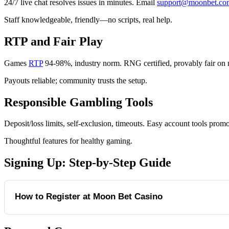
24/7 live chat resolves issues in minutes. Email
support@moonbet.co
Staff knowledgeable, friendly—no scripts, real help.
RTP and Fair Play
Games
RTP
94-98%, industry norm. RNG certified, provably fair on m
Payouts reliable; community trusts the setup.
Responsible Gambling Tools
Deposit/loss limits, self-exclusion, timeouts. Easy account tools promo
Thoughtful features for healthy gaming.
Signing Up: Step-by-Step Guide
How to Register at Moon Bet Casino
Step 1: Click Register