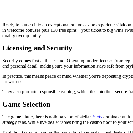
Ready to launch into an exceptional online casino experience? Moon B
in welcome bonuses plus 150 free spins—your ticket to big wins awaits
quality over quantity.
Licensing and Security
Security comes first at this casino. Operating under licenses from repu
and personal detail, making sure your information stays safe from pry
In practice, this means peace of mind whether you're depositing crypto
no worries.
They also promote responsible gaming, which ties into their secure f
Game Selection
The game library here is nothing short of stellar.
Slots
dominate with th
strategy fans, while live dealer tables bring the casino floor to your sc
Evolution Gaming handles the live action flawlessly—real dealers, HD