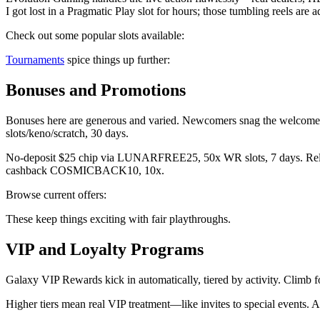
I got lost in a Pragmatic Play slot for hours; those tumbling reels are a
Check out some popular slots available:
Tournaments
spice things up further:
Bonuses and Promotions
Bonuses here are generous and varied. Newcomers snag the welco
slots/keno/scratch, 30 days.
No-deposit $25 chip via LUNARFREE25, 50x WR slots, 7 days. Re
cashback COSMICBACK10, 10x.
Browse current offers:
These keep things exciting with fair playthroughs.
VIP and Loyalty Programs
Galaxy VIP Rewards kick in automatically, tiered by activity. Climb f
Higher tiers mean real VIP treatment—like invites to special events. A