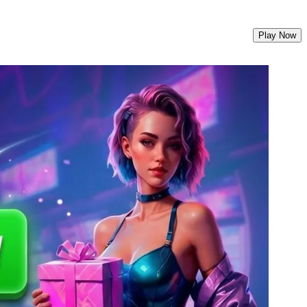
Play Now