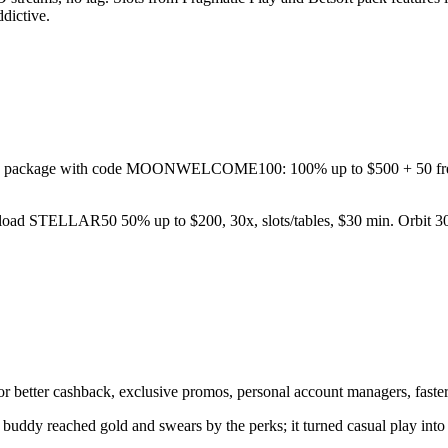
ddictive.
me package with code MOONWELCOME100: 100% up to $500 + 50 free s
load STELLAR50 50% up to $200, 30x, slots/tables, $30 min. Orbi
or better cashback, exclusive promos, personal account managers, faste
 buddy reached gold and swears by the perks; it turned casual play into