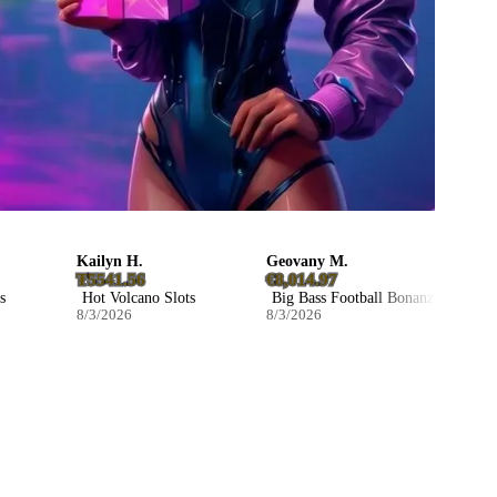
Kailyn H.
Geovany M.
₮5541.56
€8,014.97
Hot Volcano Slots
Big Bass Football Bonanza Slots
8/3/2026
8/3/2026