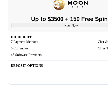
Up to $3500 + 150 Free Spi
Play Now
HIGHLIGHTS
7 Payment Methods
Chat &
6 Currencies
Offer 
45 Software Providers
DEPOSIT OPTIONS