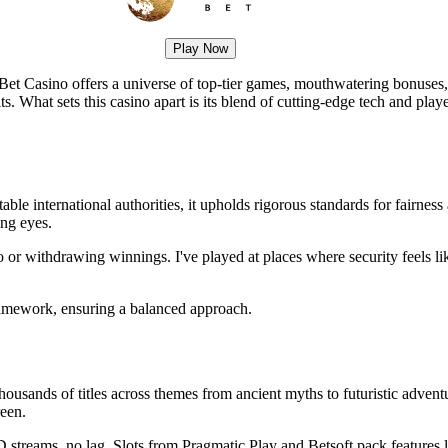
Play Now
et Casino offers a universe of top-tier games, mouthwatering bonuses,
. What sets this casino apart is its blend of cutting-edge tech and pla
table international authorities, it upholds rigorous standards for fairne
ing eyes.
 or withdrawing winnings. I've played at places where security feels lik
ramework, ensuring a balanced approach.
ousands of titles across themes from ancient myths to futuristic adventu
reen.
 streams, no lag. Slots from Pragmatic Play and Betsoft pack features