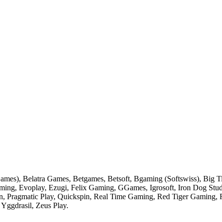
 Games), Belatra Games, Betgames, Betsoft, Bgaming (Softswiss), Big
ing, Evoplay, Ezugi, Felix Gaming, GGames, Igrosoft, Iron Dog St
on, Pragmatic Play, Quickspin, Real Time Gaming, Red Tiger Gaming
Yggdrasil, Zeus Play.