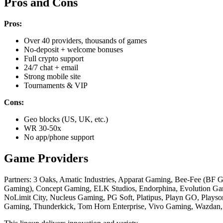
Pros and Cons
Homepage top-right Sign Up button.
Pros:
Step 2: Fill Form
Name, email, password, DOB, country, terms.
Over 40 providers, thousands of games
No-deposit + welcome bonuses
Step 3: Verify Email
Full crypto support
24/7 chat + email
Click link in inbox.
Strong mobile site
Tournaments & VIP
Step 4: KYC Prep
Cons:
ID ready for future withdrawals.
Geo blocks (US, UK, etc.)
WR 30-50x
No app/phone support
Game Providers
Partners: 3 Oaks, Amatic Industries, Apparat Gaming, Bee-Fee (BF
Gaming), Concept Gaming, ELK Studios, Endorphina, Evolution Gam
NoLimit City, Nucleus Gaming, PG Soft, Platipus, Playn GO, Plays
Gaming, Thunderkick, Tom Horn Enterprise, Vivo Gaming, Wazdan, 