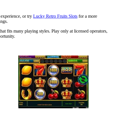
experience, or try
Lucky Retro Fruits Slots
for a more
ings.
hat fits many playing styles. Play only at licensed operators,
ortunity.