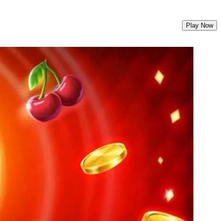
Play Now