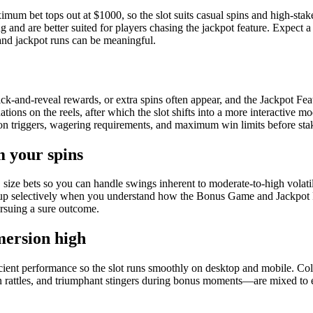
imum bet tops out at $1000, so the slot suits casual spins and high-stak
ng and are better suited for players chasing the jackpot feature. Expect
and jackpot runs can be meaningful.
and-reveal rewards, or extra spins often appear, and the Jackpot Feature
ions on the reels, after which the slot shifts into a more interactive m
s on triggers, wagering requirements, and maximum win limits before sta
m your spins
 size bets so you can handle swings inherent to moderate-to-high volatili
ale up selectively when you understand how the Bonus Game and Jackpot
ursuing a sure outcome.
mersion high
icient performance so the slot runs smoothly on desktop and mobile. Col
n rattles, and triumphant stingers during bonus moments—are mixed to