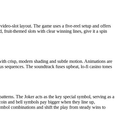
ideo-slot layout. The game uses a five-reel setup and offers
, fruit-themed slots with clear winning lines, give it a spin
 with crisp, modern shading and subtle motion. Animations are
nus sequences. The soundtrack fuses upbeat, lo-fi casino tones
atterns. The Joker acts as the key special symbol, serving as a
coin and bell symbols pay bigger when they line up,
ymbol combinations and shift the play from steady wins to