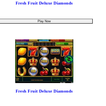
Fresh Fruit Deluxe Diamonds
Play Now
Fresh Fruit Deluxe Diamonds