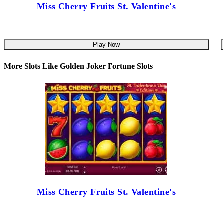
Miss Cherry Fruits St. Valentine's
Play Now
More Slots Like Golden Joker Fortune Slots
Miss Cherry Fruits St. Valentine's