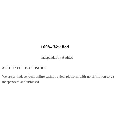
100% Verified
Independently Audited
AFFILIATE DISCLOSURE
We are an independent online casino review platform with no affiliation to ga
independent and unbiased.