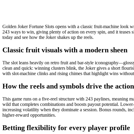
Golden Joker Fortune Slots opens with a classic fruit-machine look w
243 ways to win, giving plenty of action on every spin, and it teases si
today and see how the Joker shakes up the reels.
Classic fruit visuals with a modern sheen
The slot leans heavily on retro fruit and bar-style iconography—glos
clean and quick: winning clusters blink, the Joker gives a short flour
with slot-machine clinks and rising chimes that highlight wins witho
How the reels and symbols drive the action
This game runs on a five-reel structure with 243 paylines, meaning mat
wild that completes combinations and boosts payout potential. Lower-
increasing volatility when they dominate a session. Bonus rounds, in
higher-reward opportunities.
Betting flexibility for every player profile