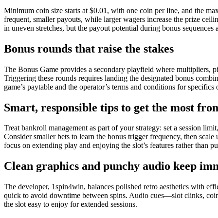
Minimum coin size starts at $0.01, with one coin per line, and the max
frequent, smaller payouts, while larger wagers increase the prize ceili
in uneven stretches, but the payout potential during bonus sequences 
Bonus rounds that raise the stakes
The Bonus Game provides a secondary playfield where multipliers, pick-
Triggering these rounds requires landing the designated bonus combinat
game’s paytable and the operator’s terms and conditions for specific
Smart, responsible tips to get the most fro
Treat bankroll management as part of your strategy: set a session limit,
Consider smaller bets to learn the bonus trigger frequency, then sc
focus on extending play and enjoying the slot’s features rather than p
Clean graphics and punchy audio keep im
The developer, 1spin4win, balances polished retro aesthetics with eff
quick to avoid downtime between spins. Audio cues—slot clinks, coi
the slot easy to enjoy for extended sessions.