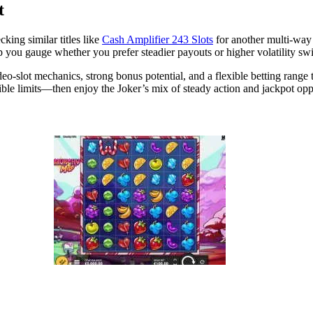
t
king similar titles like
Cash Amplifier 243 Slots
for another multi-way 
 you gauge whether you prefer steadier payouts or higher volatility sw
deo-slot mechanics, strong bonus potential, and a flexible betting range t
ble limits—then enjoy the Joker’s mix of steady action and jackpot opp