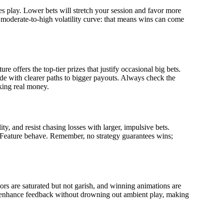
es play. Lower bets will stretch your session and favor more
 a moderate-to-high volatility curve: that means wins can come
 offers the top-tier prizes that justify occasional big bets.
ode with clearer paths to bigger payouts. Always check the
king real money.
ty, and resist chasing losses with larger, impulsive bets.
 Feature behave. Remember, no strategy guarantees wins;
ors are saturated but not garish, and winning animations are
 enhance feedback without drowning out ambient play, making