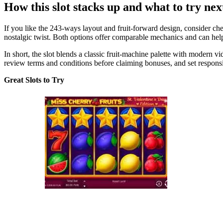
How this slot stacks up and what to try nex
If you like the 243-ways layout and fruit-forward design, consider chec
nostalgic twist. Both options offer comparable mechanics and can help
In short, the slot blends a classic fruit-machine palette with modern vi
review terms and conditions before claiming bonuses, and set responsi
Great Slots to Try