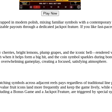
Play Now
rapped in modern polish, mixing familiar symbols with a contemporary v
zable payouts through a dedicated jackpot feature. If you like fast-paced
sy cherries, bright lemons, plump grapes, and the iconic bell—rendered
ish when it helps form a big hit, and the coin symbol sparkles during bo
ut overwhelming gameplay, creating a focused, satisfying atmosphere.
ching symbols across adjacent reels pays regardless of traditional line p
value fruit icons land more frequently and keep the game lively, while 
cluding a Bonus Game and a Jackpot Feature, are triggered by special s