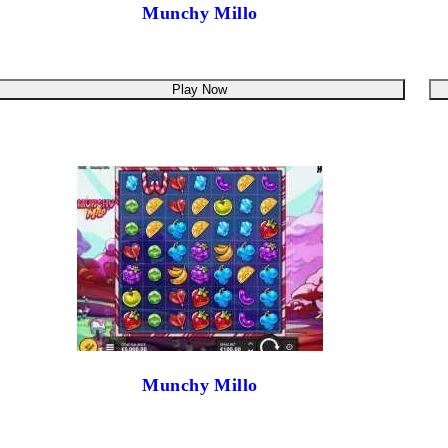
Munchy Millo
Play Now
Munchy Millo