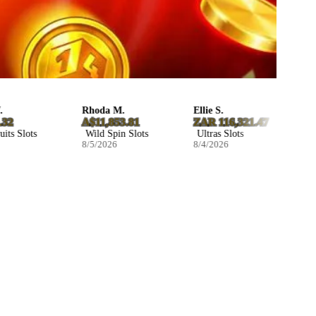
Rhoda M.
Ellie S.
Demet
A$11,853.81
ZAR 116,321.47
R$2,
Slots
Wild Spin Slots
Ultras Slots
Cat'
8/5/2026
8/4/2026
8/4/2