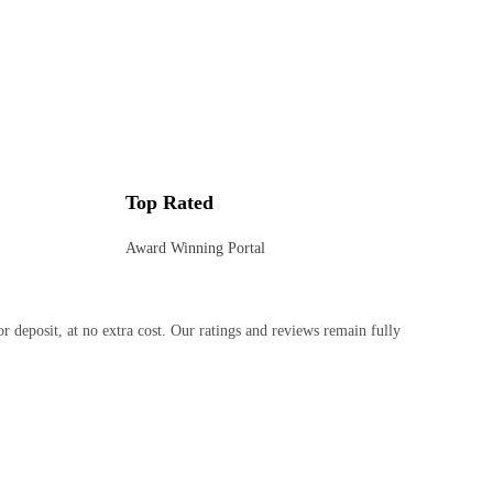
Top Rated
Award Winning Portal
 deposit, at no extra cost. Our ratings and reviews remain fully