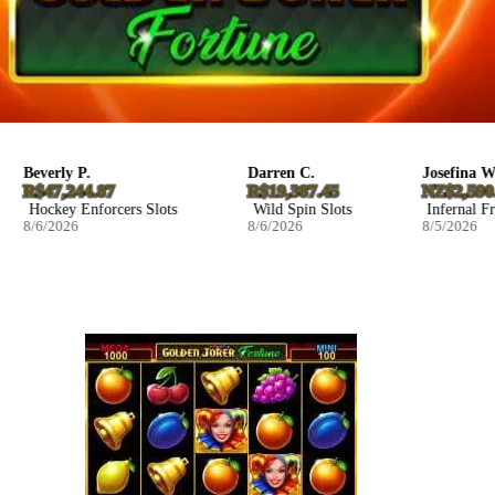
everly P.
Darren C.
Josefina W.
$47,244.87
R$19,387.45
NZ$2,590.32
Hockey Enforcers Slots
Wild Spin Slots
Infernal Fruits 
/6/2026
8/6/2026
8/5/2026