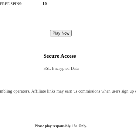
10
FREE SPINS:
Play Now
Secure Access
SSL Encrypted Data
mbling operators. Affiliate links may earn us commissions when users sign up or
Please play responsibly. 18+ Only.