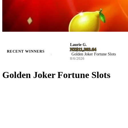
Ila B.
Laurie G.
B
D27.046800
NZ$11,383.64
R
RECENT WINNERS
Blast The Bass Slots
Golden Joker Fortune Slots
8/6/2026
8/6/2026
8
Golden Joker Fortune Slots